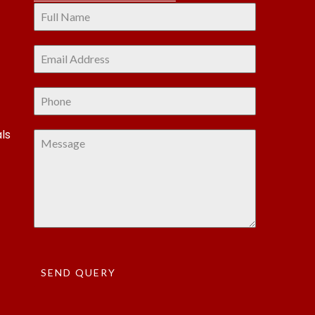
ls
SEND QUERY