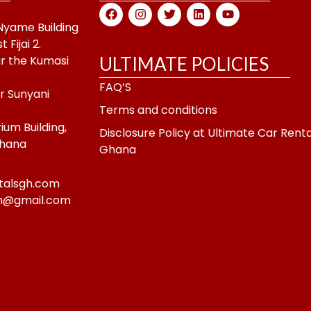
F
I
T
L
Y
a
n
w
i
o
-Nyame Building
c
s
i
n
u
Fijai 2.
e
t
t
k
t
b
a
t
e
u
r the Kumasi
ULTIMATE POLICIES
o
g
e
d
b
o
r
r
i
e
FAQ’S
k
a
n
ar Sunyani
m
Terms and conditions
um Building,
Disclosure Policy at Ultimate Car Renta
Ghana
Ghana
talsgh.com
gh@gmail.com