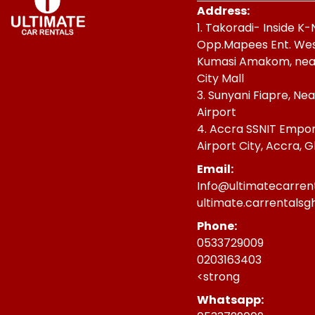
Address:
1. Takoradi- Inside K
Opp.Mapees Ent. West 
Kumasi Amakom, nea
City Mall
3. Sunyani Fiapre, Ne
Airport
4. Accra SSNIT Empori
Airport City, Accra, 
Email:
Info@ultimatecarren
ultimate.carrentals
Phone:
0533729009
0203163403
<strong
Whatsapp: