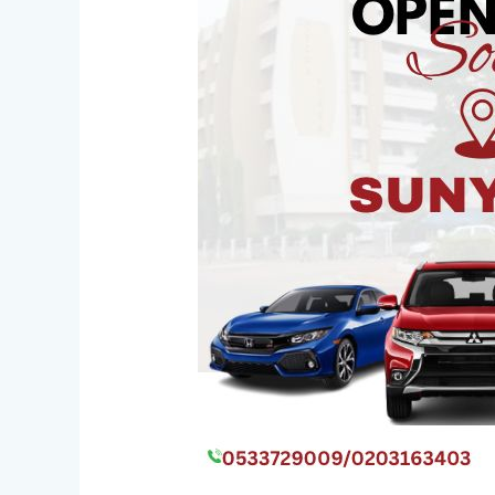
Ghana
Opens
New
Sunyani
Office