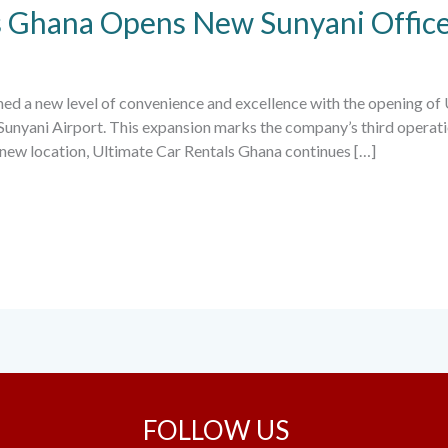
s Ghana Opens New Sunyani Offic
ched a new level of convenience and excellence with the opening of
 Sunyani Airport. This expansion marks the company’s third operati
s new location, Ultimate Car Rentals Ghana continues […]
FOLLOW US