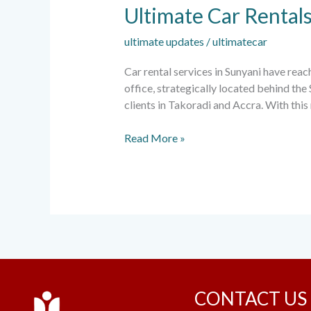
Ultimate Car Rental
ultimate updates
/
ultimatecar
Car rental services in Sunyani have rea
office, strategically located behind the
clients in Takoradi and Accra. With thi
Read More »
CONTACT US