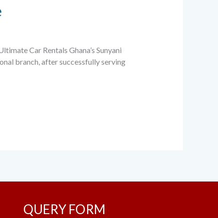
e
 Ultimate Car Rentals Ghana’s Sunyani
onal branch, after successfully serving
QUERY FORM