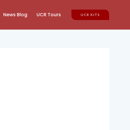
News Blog
UCR Tours
UCR KITS