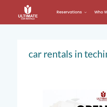
Skip
to
Reservations
Who W
content
car rentals in tech
Ultimate
Car
Rentals