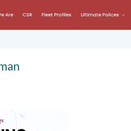
e Are
CSR
Fleet Profiles
Ultimate Polices
iman