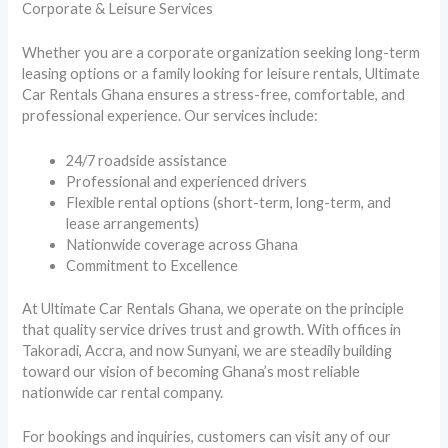
Corporate & Leisure Services
Whether you are a corporate organization seeking long-term
leasing options or a family looking for leisure rentals, Ultimate
Car Rentals Ghana ensures a stress-free, comfortable, and
professional experience. Our services include:
24/7 roadside assistance
Professional and experienced drivers
Flexible rental options (short-term, long-term, and
lease arrangements)
Nationwide coverage across Ghana
Commitment to Excellence
At Ultimate Car Rentals Ghana, we operate on the principle
that quality service drives trust and growth. With offices in
Takoradi, Accra, and now Sunyani, we are steadily building
toward our vision of becoming Ghana’s most reliable
nationwide car rental company.
For bookings and inquiries, customers can visit any of our