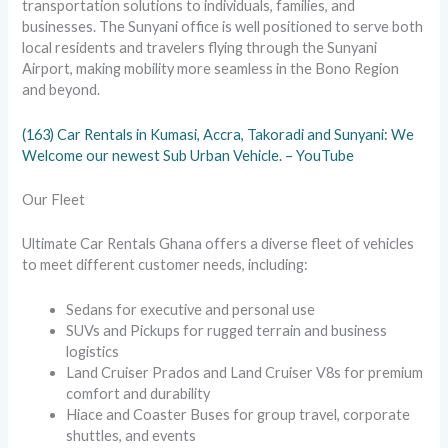
transportation solutions to individuals, families, and
businesses. The Sunyani office is well positioned to serve both
local residents and travelers flying through the Sunyani
Airport, making mobility more seamless in the Bono Region
and beyond.
(163) Car Rentals in Kumasi, Accra, Takoradi and Sunyani: We
Welcome our newest Sub Urban Vehicle. – YouTube
Our Fleet
Ultimate Car Rentals Ghana offers a diverse fleet of vehicles
to meet different customer needs, including:
Sedans for executive and personal use
SUVs and Pickups for rugged terrain and business
logistics
Land Cruiser Prados and Land Cruiser V8s for premium
comfort and durability
Hiace and Coaster Buses for group travel, corporate
shuttles, and events