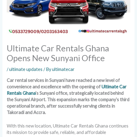
Ultimate Car Rentals Ghana
Opens New Sunyani Office
/
ultimate updates
/ By
ultimatecar
Car rental services in Sunyani have reached a new level of
convenience and excellence with the opening of
Ultimate Car
Rentals Ghana
’s Sunyani office, strategically located behind
the Sunyani Airport. This expansion marks the company’s third
operational branch, after successfully serving clients in
Takoradi and Accra.
With this new location, Ultimate Car Rentals Ghana continues
its mission to provide safe, reliable, and affordable