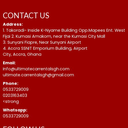
CONTACT US
Address:
1. Takoradi- Inside K-Nyame Building Opp.Mapees Ent. West
Fijai 2. Kumasi Amakom, near the Kumasi City Mall
3. Sunyani Fiapre, Near Sunyani Airport
4. Accra SSNIT Emporium Building, Airport
City, Accra, Ghana
Email:
Info@ultimatecarrentalsgh.com
ultimate.carrentalsgh@gmail.com
Phone:
0533729009
0203163403
<strong
Whatsapp:
0533729009