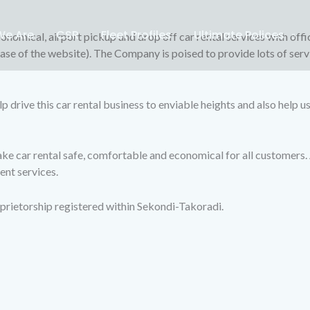
e Are
CSR
Fleet Profiles
Ultimate Polices
onomical, airport pickup and drop off car rental services with offi
base of the website). The Company is poised to provide lots of serv
lp drive this car rental business to enviable heights and also help u
 car rental safe, comfortable and economical for all customers. Al
ent services.
prietorship registered within Sekondi-Takoradi.