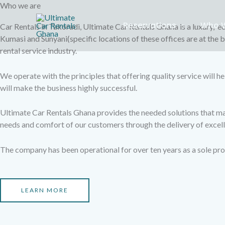
Skip
Who we are
to
Reservations
Who W
Car Rentals in Takoradi, Ultimate Car Rentals Ghana is a luxury, ec
content
Kumasi and Sunyani(specific locations of these offices are at the 
rental service industry.
We operate with the principles that offering quality service will he
will make the business highly successful.
Ultimate Car Rentals Ghana provides the needed solutions that make
needs and comfort of our customers through the delivery of excell
The company has been operational for over ten years as a sole pro
LEARN MORE