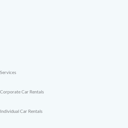
Services
Corporate Car Rentals
Individual Car Rentals