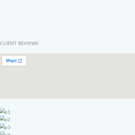
CLIENT REVIEWS