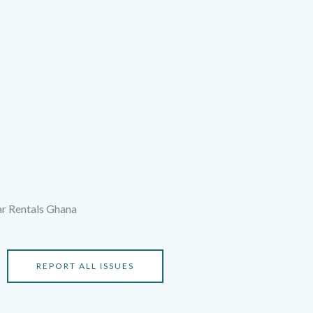
ar Rentals Ghana
REPORT ALL ISSUES