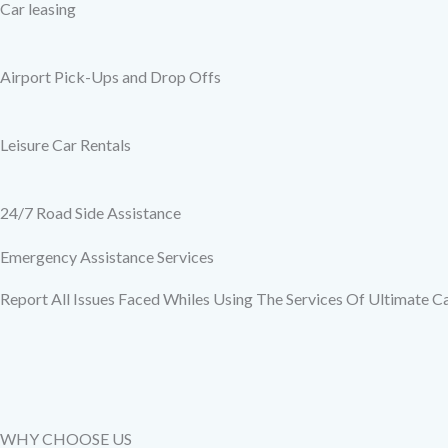
Car leasing
Airport Pick-Ups and Drop Offs
Leisure Car Rentals
24/7 Road Side Assistance
Emergency Assistance Services
Report All Issues Faced Whiles Using The Services Of Ultimate C
WHY CHOOSE US