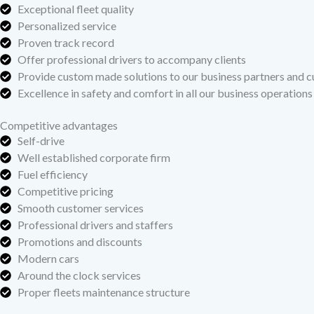
Exceptional fleet quality
Personalized service
Proven track record
Offer professional drivers to accompany clients
Provide custom made solutions to our business partners and 
Excellence in safety and comfort in all our business operations
Competitive advantages
Self-drive
Well established corporate firm
Fuel efficiency
Competitive pricing
Smooth customer services
Professional drivers and staffers
Promotions and discounts
Modern cars
Around the clock services
Proper fleets maintenance structure