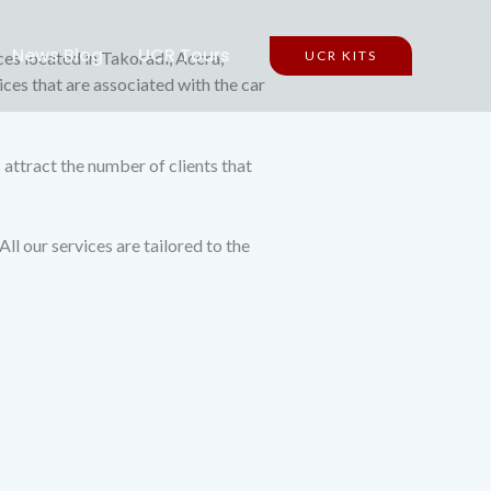
News Blog
UCR Tours
ces located in Takoradi, Accra,
UCR KITS
ices that are associated with the car
s attract the number of clients that
l our services are tailored to the