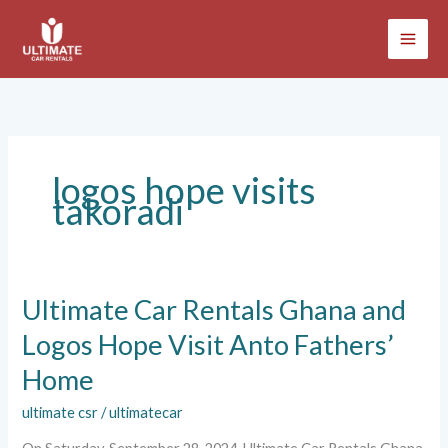
Skip
to
content
logos hope visits
takoradi
Ultimate
Ultimate Car Rentals Ghana and
Car
Logos Hope Visit Anto Fathers’
Rentals
Ghana
Home
and
Logos
ultimate csr
/
ultimatecar
Hope