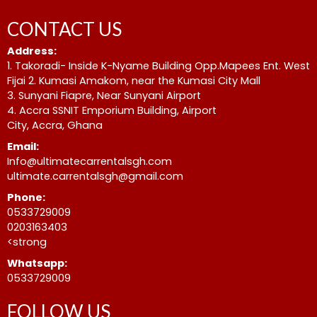
CONTACT US
Address:
1. Takoradi- Inside K-Nyame Building Opp.Mapees Ent. West
Fijai 2. Kumasi Amakom, near the Kumasi City Mall
3. Sunyani Fiapre, Near Sunyani Airport
4. Accra SSNIT Emporium Building, Airport
City, Accra, Ghana
Email:
Info@ultimatecarrentalsgh.com
ultimate.carrentalsgh@gmail.com
Phone:
0533729009
0203163403
<strong
Whatsapp:
0533729009
FOLLOW US