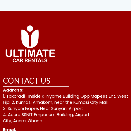
CONTACT US
Address:
1. Takoradi- Inside K-Nyame Building Opp.Mapees Ent. West
Fijai 2. Kumasi Amakom, near the Kumasi City Mall
3. Sunyani Fiapre, Near Sunyani Airport
4. Accra SSNIT Emporium Building, Airport
City, Accra, Ghana
Email: