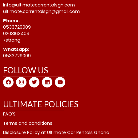
Info@ultimatecarrentalsgh.com
ultimate.carrentalsgh@gmail.com
Phone:
0533729009
0203163403
<strong
Whatsapp:
0533729009
FOLLOW US
F
I
T
L
Y
a
n
w
i
o
c
s
i
n
u
e
t
t
k
t
b
a
t
e
u
ULTIMATE POLICIES
o
g
e
d
b
o
r
r
i
e
FAQ’S
k
a
n
m
Terms and conditions
Disclosure Policy at Ultimate Car Rentals Ghana