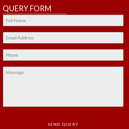
QUERY FORM
SEND QUERY