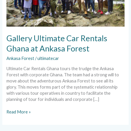
Gallery Ultimate Car Rentals
Ghana at Ankasa Forest
Ankasa Forest
/
ultimatecar
Ultimate Car Rentals Ghana tours the trudge the Ankasa
Forest with corporate Ghana. The team had a strong will to
move about the adventurous Ankasa Forest to see all its
glory. This moves forms part of the systematic relationship
with various tour operatives in country to facilitate the
planning of tour for individuals and corporate […]
Read More »