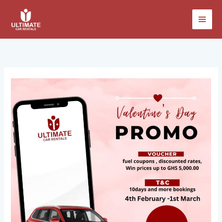
Skip
to
content