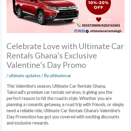
Celebrate Love with Ultimate Car
Rentals Ghana’s Exclusive
Valentine’s Day Promo
/
ultimate updates
/ By
ultimatecar
This Valentine’s season, Ultimate Car Rentals Ghana,
Takoradi’s premium car rentals services, is giving you the
perfect reason to hit the road in style. Whether you are
planning a romantic getaway, a road trip with friends, or simply
need a reliable ride, Ultimate Car Rentals Ghana’s Valentine’s
Day Promotion has got you covered with exciting discounts
and exclusive rewards.