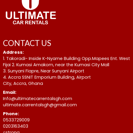
CONTACT US
Address:
1. Takoradi- Inside K-Nyame Building Opp.Mapees Ent. West
Fijai 2. Kumasi Amakom, near the Kumasi City Mall
3. Sunyani Fiapre, Near Sunyani Airport
4. Accra SSNIT Emporium Building, Airport
City, Accra, Ghana
Email:
Info@ultimatecarrentalsgh.com
ultimate.carrentalsgh@gmail.com
Phone:
0533729009
0203163403
<strong