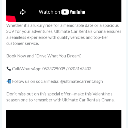
Whether it’s a luxury ride for a memorable date or a spacious
SUV for your adventures, Ultimate Car Rentals Ghana ensures
a seamless experience with quality vehicles and top-tier
customer service.
Book Now and “Drive What You Dream”.
Call/WhatsApp: 0533729009 / 0203163403
Follow us on social media: @ultimatecarrentalsgh
Don’t miss out on this special offer—make this Valentine’s
season one to remember with Ultimate Car Rentals Ghana.