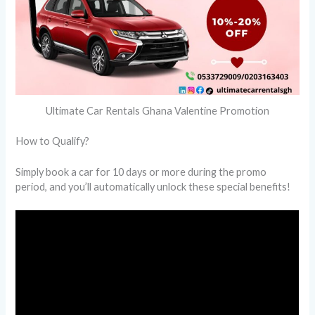
Ultimate Car Rentals Ghana Valentine Promotion
How to Qualify?
Simply book a car for 10 days or more during the promo
period, and you’ll automatically unlock these special benefits!