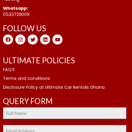
Whatsapp:
0533729009
FOLLOW US
F
I
T
L
Y
a
n
w
i
o
c
s
i
n
u
e
t
t
k
t
b
a
t
e
u
ULTIMATE POLICIES
o
g
e
d
b
o
r
r
i
e
FAQ’S
k
a
n
m
Terms and conditions
Disclosure Policy at Ultimate Car Rentals Ghana
QUERY FORM