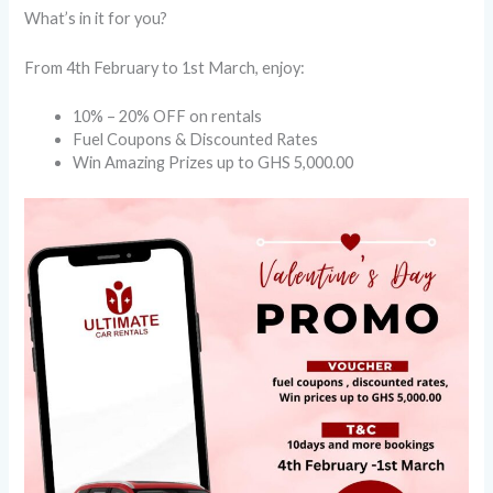
What’s in it for you?
From 4th February to 1st March, enjoy:
10% – 20% OFF on rentals
Fuel Coupons & Discounted Rates
Win Amazing Prizes up to GHS 5,000.00