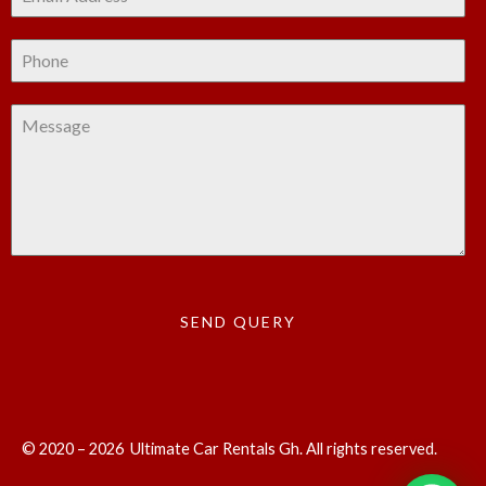
SEND QUERY
© 2020 – 2026 Ultimate Car Rentals Gh. All rights reserved.